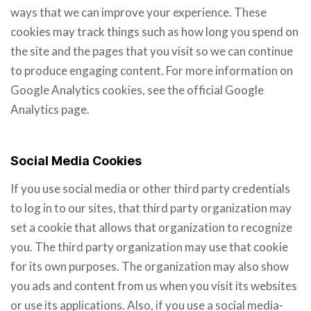
ways that we can improve your experience. These
cookies may track things such as how long you spend on
the site and the pages that you visit so we can continue
to produce engaging content. For more information on
Google Analytics cookies, see the official Google
Analytics page.
Social Media Cookies
If you use social media or other third party credentials
to log in to our sites, that third party organization may
set a cookie that allows that organization to recognize
you. The third party organization may use that cookie
for its own purposes. The organization may also show
you ads and content from us when you visit its websites
or use its applications. Also, if you use a social media-