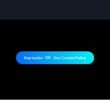
Startseite
Our Cookie Policy