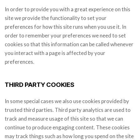
In order to provide you with a great experience on this
site we provide the functionality to set your
preferences for how this site runs when you use it. In
order to remember your preferences we need to set
cookies so that this information can be called whenever
you interact with a page is affected by your
preferences.
THIRD PARTY COOKIES
In some special cases we also use cookies provided by
trusted third parties. Third party analytics are used to
track and measure usage of this site so that we can
continue to produce engaging content. These cookies
may track things such as how long you spend on the site