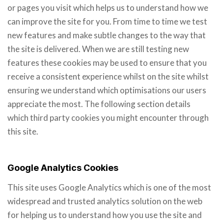
or pages you visit which helps us to understand how we
can improve the site for you. From time to time we test
new features and make subtle changes to the way that
the site is delivered. When we are still testing new
features these cookies may be used to ensure that you
receive a consistent experience whilst on the site whilst
ensuring we understand which optimisations our users
appreciate the most. The following section details
which third party cookies you might encounter through
this site.
Google Analytics Cookies
This site uses Google Analytics which is one of the most
widespread and trusted analytics solution on the web
for helping us to understand how you use the site and