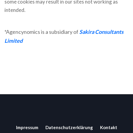
some cookies may result in our sites not working as
intended.
*Agencynomics is a subsidiary of
Sakira Consultants
Limited
Impressum
Datenschutzerklärung
Kontakt