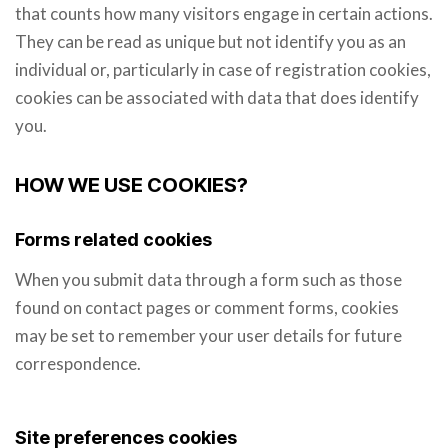
that counts how many visitors engage in certain actions.
They can be read as unique but not identify you as an
individual or, particularly in case of registration cookies,
cookies can be associated with data that does identify
you.
HOW WE USE COOKIES?
Forms related cookies
When you submit data through a form such as those
found on contact pages or comment forms, cookies
may be set to remember your user details for future
correspondence.
Site preferences cookies