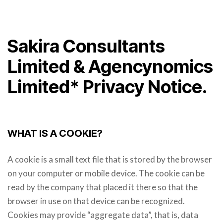
Sakira Consultants
Limited & Agencynomics
Limited* Privacy Notice.
WHAT IS A COOKIE?
A cookie is a small text file that is stored by the browser
on your computer or mobile device. The cookie can be
read by the company that placed it there so that the
browser in use on that device can be recognized.
Cookies may provide “aggregate data”, that is, data