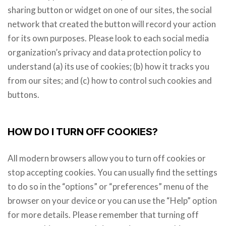
sharing button or widget on one of our sites, the social
network that created the button will record your action
for its own purposes. Please look to each social media
organization’s privacy and data protection policy to
understand (a) its use of cookies; (b) how it tracks you
from our sites; and (c) how to control such cookies and
buttons.
HOW DO I TURN OFF COOKIES?
All modern browsers allow you to turn off cookies or
stop accepting cookies. You can usually find the settings
to do so in the “options” or “preferences” menu of the
browser on your device or you can use the “Help” option
for more details. Please remember that turning off