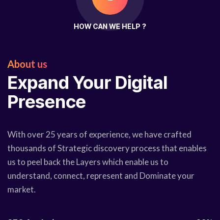
HOW CAN WE HELP ?
About us
Expand Your Digital
Presence
With over 25 years of experience, we have crafted
thousands of Strategic discovery process that enables
us to peel back the Layers which enable us to
understand, connect, represent and Dominate your
market.