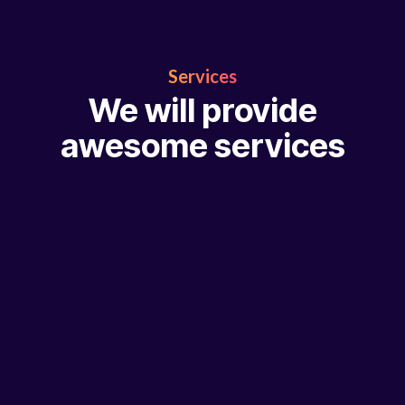
Services
We will provide
awesome services
Abbrucharbeiten
Professioneller Rückbau mit höchster Präzision und S
Weiter