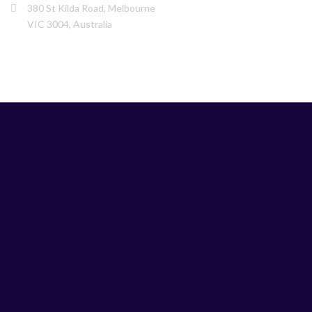
380 St Kilda Road, Melbourne
VIC 3004, Australia
LINKS
Home
Services
About us
Our Team
Testimonials
News