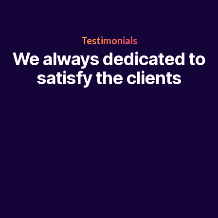
Testimonials
We always dedicated to
satisfy the clients
“ Digital marketing can be very complex, but our team is h
help you through this process and get tangible results. W
with exceptional companies and make it our mission to he