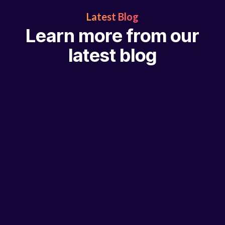
Latest Blog
Learn more from our
latest blog