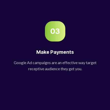
03
Make Payments
Google Ad campaigns are an effective way target
receptive audience they get you.