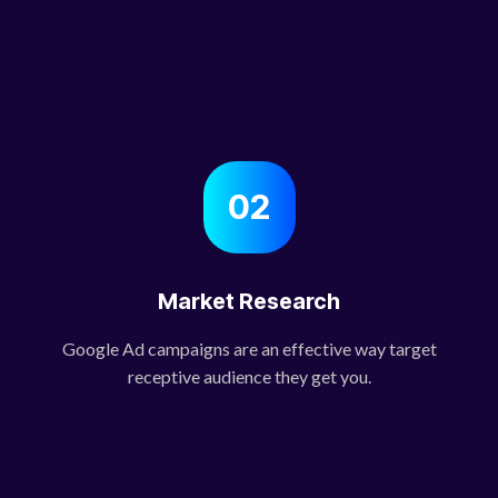
02
Market Research
Google Ad campaigns are an effective way target
receptive audience they get you.