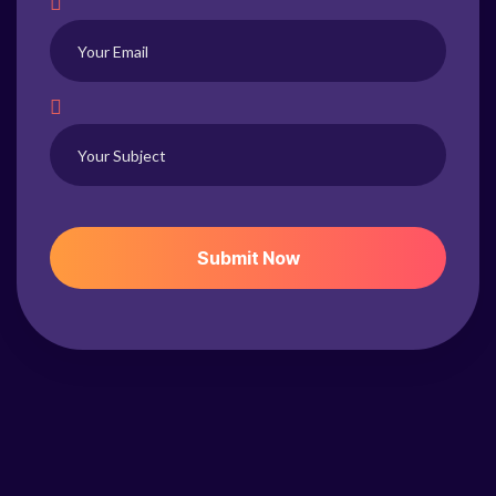
S
U
B
M
I
T
N
O
W