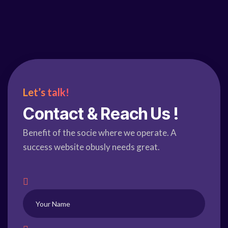
Let’s talk!
Contact & Reach Us !
Benefit of the socie where we operate. A
success website obusly needs great.