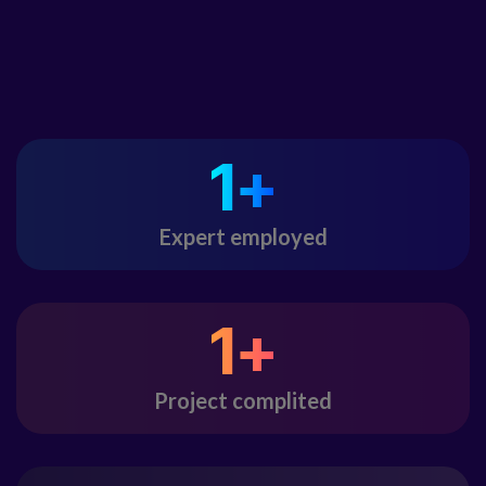
1
+
Expert employed
1
+
Project complited