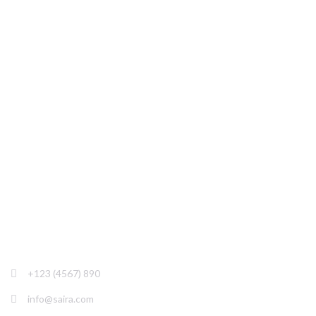
Saira is created to require to all needs of SEO
agencies, experts & freelancers, Online Marketing,
Digital Marketing Agencies
+123 (4567) 890
info@saira.com