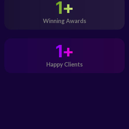
1
+
Winning Awards
1
+
Happy Clients