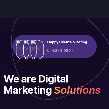
Happy Clients & Rating
4.8 ( 8,090 )
We are Digital
Marketing
Solutions