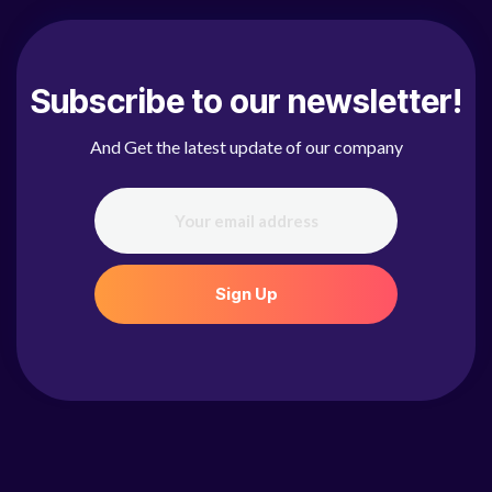
Subscribe to our newsletter!
And Get the latest update of our company