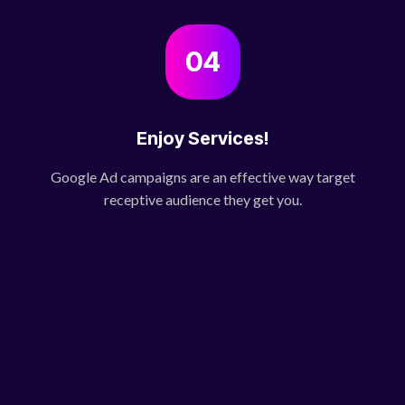
04
Enjoy Services!
Google Ad campaigns are an effective way target
receptive audience they get you.