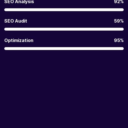
SEO Analysis
92%
SEO Audit
59%
Optimization
95%