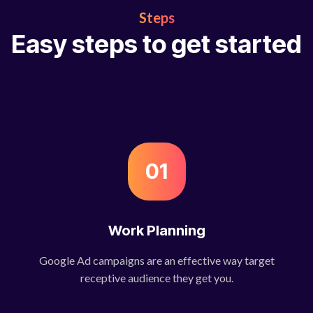
Steps
Easy steps to get started
01
Work Planning
Google Ad campaigns are an effective way target
receptive audience they get you.