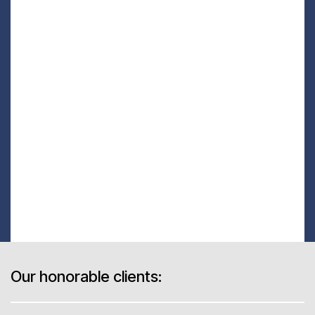
Our honorable clients: