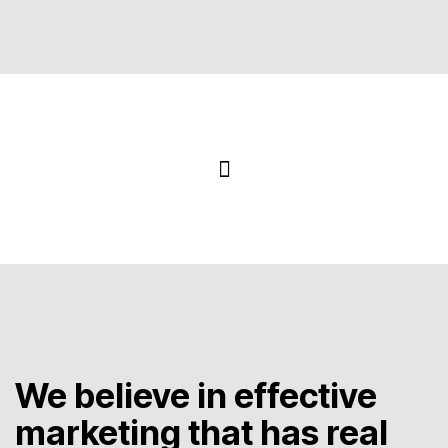
We believe in effective
marketing that has real