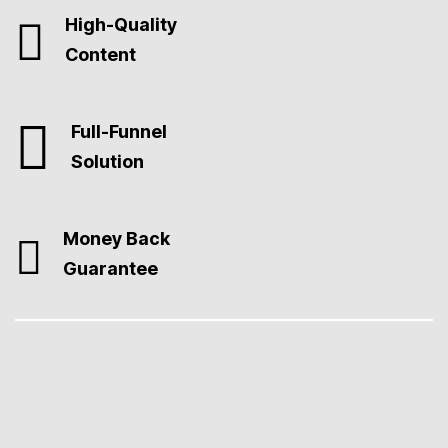
High-Quality
Content
Full-Funnel
Solution
Money Back
Guarantee