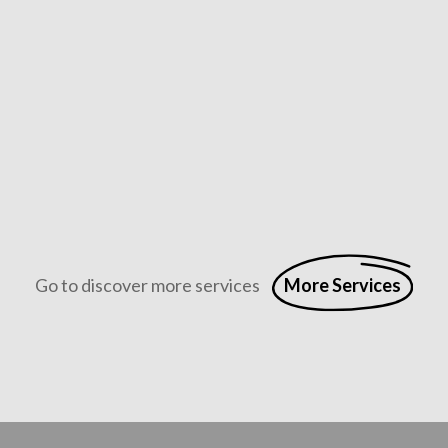
Abbrucharbeiten
Professioneller Rückbau mit höchster Präzision und Sicherh
Go to discover more services
More Services