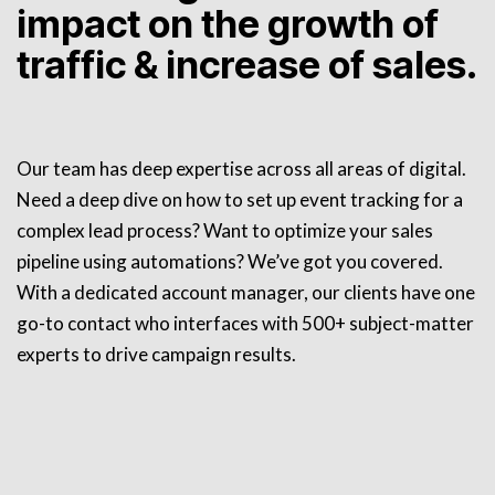
impact on the growth of
traffic & increase of sales.
Our team has deep expertise across all areas of digital.
Need a deep dive on how to set up event tracking for a
complex lead process? Want to optimize your sales
pipeline using automations? We’ve got you covered.
With a dedicated account manager, our clients have one
go-to contact who interfaces with 500+ subject-matter
experts to drive campaign results.